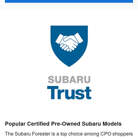
Popular Certified Pre-Owned Subaru Models
The Subaru Forester is a top choice among CPO shoppers