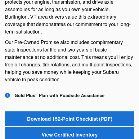
protects your engine, transmission, and drive axle
assemblies for as long as you own your vehicle.
Burlington, VT area drivers value this extraordinary
coverage that demonstrates our commitment to your long-
term satisfaction.
Our Pre-Owned Promise also includes complimentary
state inspections for life and two years of basic
maintenance at no additional cost. This means you'll enjoy
free oil changes, tire rotations, and multi-point inspections,
helping you save money while keeping your Subaru
vehicle in peak condition.
"Gold Plus" Plan with Roadside Assistance
Download 152-Point Checklist (PDF)
View Certified Inventory