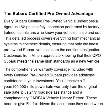
The Subaru Certified Pre-Owned Advantage
Every Subaru Certified Pre-Owned vehicle undergoes a
rigorous 152-point safety inspection performed by factory-
trained technicians who know your vehicle inside and out.
This detailed process covers everything from mechanical
systems to cosmetic details, ensuring that only the finest
pre-owned Subaru vehicles earn the certified designation.
Customers from Milton appreciate knowing that their CPO
Subaru meets the same high standards as a new vehicle.
The comprehensive warranty coverage included with
every Certified Pre-Owned Subaru provides additional
confidence in your investment. You'll receive a 7-
year/100,000-mile powertrain warranty from the original
sale date, plus 24/7 roadside assistance and a
complimentary CARFAX Vehicle History Report. These
benefits give Fairfax drivers the assurance they need when