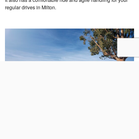
regular drives in Milton.
Your Trusted Subaru Certified Pre-Owned