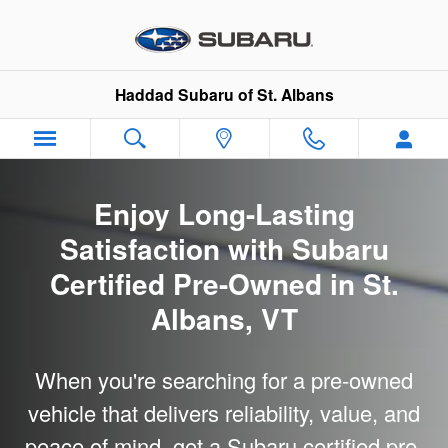
Subaru Certified Pre-Owned
Skip to main content
Haddad Subaru of St. Albans
Enjoy Long-Lasting
Satisfaction with Subaru
Certified Pre-Owned in St.
Albans, VT
When you're searching for a pre-owned
vehicle that delivers reliability, value, and
peace of mind, get a Subaru certified pre-