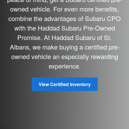
owned vehicle. For even more benefits,
combine the advantages of Subaru CPO
with the Haddad Subaru Pre-Owned
Promise. At Haddad Subaru of St.
Albans, we make buying a certified pre-
owned vehicle an especially rewarding
experience.
View Certified Inventory