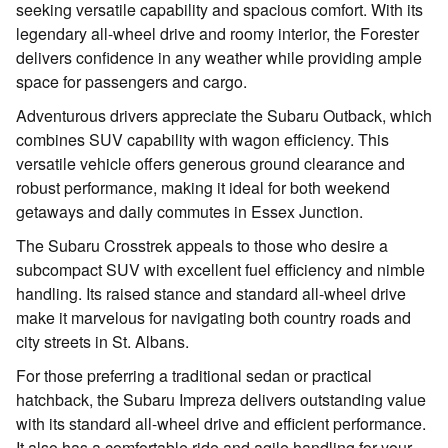
seeking versatile capability and spacious comfort. With its
legendary all-wheel drive and roomy interior, the Forester
delivers confidence in any weather while providing ample
space for passengers and cargo.
Adventurous drivers appreciate the Subaru Outback, which
combines SUV capability with wagon efficiency. This
versatile vehicle offers generous ground clearance and
robust performance, making it ideal for both weekend
getaways and daily commutes in Essex Junction.
The Subaru Crosstrek appeals to those who desire a
subcompact SUV with excellent fuel efficiency and nimble
handling. Its raised stance and standard all-wheel drive
make it marvelous for navigating both country roads and
city streets in St. Albans.
For those preferring a traditional sedan or practical
hatchback, the Subaru Impreza delivers outstanding value
with its standard all-wheel drive and efficient performance.
It also has a comfortable ride and agile handling for your