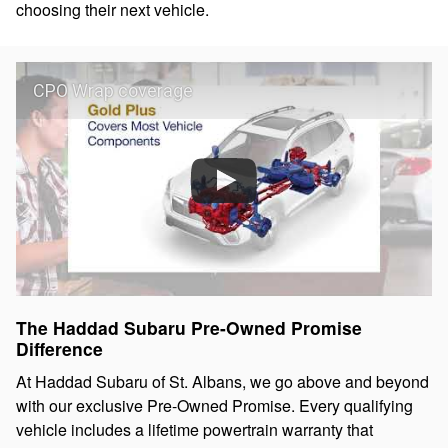
choosing their next vehicle.
CPO Wrap coverage
The Haddad Subaru Pre-Owned Promise
Difference
At Haddad Subaru of St. Albans, we go above and beyond
with our exclusive Pre-Owned Promise. Every qualifying
vehicle includes a lifetime powertrain warranty that