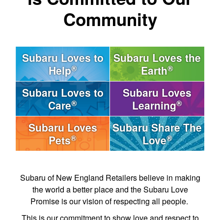
Community
Subaru Loves to
Subaru Loves the
®
®
Help
Earth
Subaru Loves to
Subaru Loves
®
®
Care
Learning
Subaru Loves
Subaru Share The
®
®
Pets
Love
Subaru of New England Retailers believe in making
the world a better place and the Subaru Love
Promise is our vision of respecting all people.
This is our commitment to show love and respect to