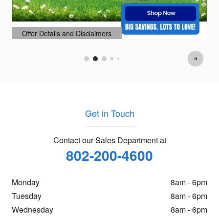
Offer Details and Disclaimers
Open Details Modal
Get in Touch
Contact our Sales Department at
802-200-4600
Monday
8am - 6pm
Tuesday
8am - 6pm
Wednesday
8am - 6pm