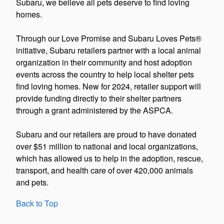
Subaru, we believe all pets deserve to find loving
homes.
Through our Love Promise and Subaru Loves Pets®
initiative, Subaru retailers partner with a local animal
organization in their community and host adoption
events across the country to help local shelter pets
find loving homes. New for 2024, retailer support will
provide funding directly to their shelter partners
through a grant administered by the ASPCA.
Subaru and our retailers are proud to have donated
over $51 million to national and local organizations,
which has allowed us to help in the adoption, rescue,
transport, and health care of over 420,000 animals
and pets.
Back to Top