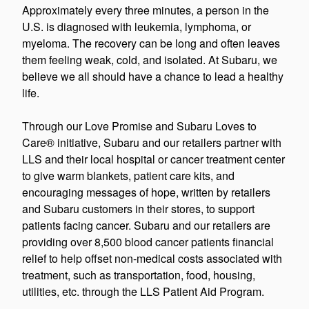
Approximately every three minutes, a person in the
U.S. is diagnosed with leukemia, lymphoma, or
myeloma. The recovery can be long and often leaves
them feeling weak, cold, and isolated. At Subaru, we
believe we all should have a chance to lead a healthy
life.
Through our Love Promise and Subaru Loves to
Care® initiative, Subaru and our retailers partner with
LLS and their local hospital or cancer treatment center
to give warm blankets, patient care kits, and
encouraging messages of hope, written by retailers
and Subaru customers in their stores, to support
patients facing cancer. Subaru and our retailers are
providing over 8,500 blood cancer patients financial
relief to help offset non-medical costs associated with
treatment, such as transportation, food, housing,
utilities, etc. through the LLS Patient Aid Program.