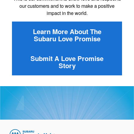
our customers and to work to make a positive
impact in the world.
Learn More About The
Subaru Love Promise
Submit A Love Promise
Story