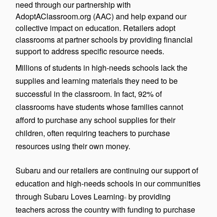
need through our partnership with
AdoptAClassroom.org (AAC) and help expand our
collective impact on education. Retailers adopt
classrooms at partner schools by providing financial
support to address specific resource needs.
Millions of students in high-needs schools lack the
supplies and learning materials they need to be
successful in the classroom. In fact, 92% of
classrooms have students whose families cannot
afford to purchase any school supplies for their
children, often requiring teachers to purchase
resources using their own money.
Subaru and our retailers are continuing our support of
education and high-needs schools in our communities
through Subaru Loves Learning
by providing
®
teachers across the country with funding to purchase