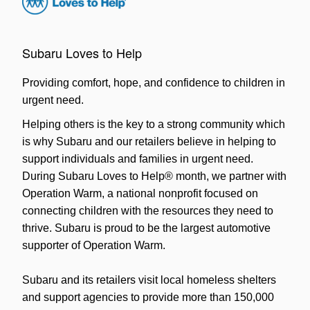
Subaru Loves to Help
Providing comfort, hope, and confidence to children in
urgent need.
Helping others is the key to a strong community which
is why Subaru and our retailers believe in helping to
support individuals and families in urgent need.
During Subaru Loves to Help® month, we partner with
Operation Warm, a national nonprofit focused on
connecting children with the resources they need to
thrive. Subaru is proud to be the largest automotive
supporter of Operation Warm.
Subaru and its retailers visit local homeless shelters
and support agencies to provide more than 150,000