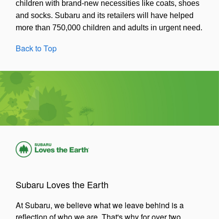
children with brand-new necessities like coats, shoes
and socks. Subaru and its retailers will have helped
more than 750,000 children and adults in urgent need.
Back to Top
Subaru Loves the Earth
At Subaru, we believe what we leave behind is a
reflection of who we are. That's why for over two