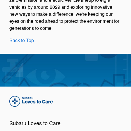
vehicles by around 2029 and exploring innovative
new ways to make a difference, we're keeping our
eyes on the road ahead to protect the environment for
generations to come.
Back to Top
Subaru Loves to Care