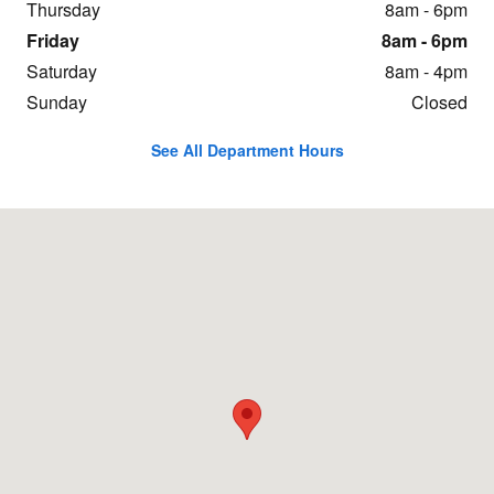
Thursday
8am - 6pm
Friday
8am - 6pm
Saturday
8am - 4pm
Sunday
Closed
See All Department Hours
Visit us at: 431 Swanton Rd. St. Albans, VT 05478