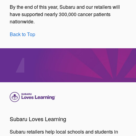
By the end of this year, Subaru and our retailers will
have supported nearly 300,000 cancer patients
nationwide.
Back to Top
Subaru Loves Learning
Subaru retailers help local schools and students in