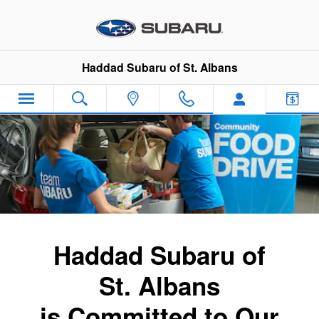
Subaru Community Commitment
Skip to main content
Haddad Subaru of St. Albans
Haddad Subaru of
St. Albans
is Committed to Our