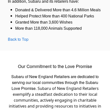
In addition, Subaru and its retailers have:
Donated & Delivered More than 4.6 Million Meals
Helped Protect More than 400 National Parks
Granted More than 3,600 Wishes
More than 118,000 Animals Supported
Back to Top
Our Commitment to the Love Promise
Subaru of New England Retailers are dedicated to
serving our local communities through the Subaru
Love Promise.
Subaru of New England Retailers
exemplify a steadfast dedication to their local
communities, actively engaging in charitable
initiatives and providing resources to initiatives in