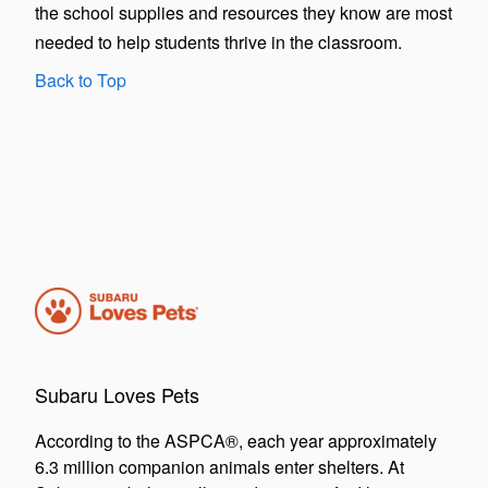
the school supplies and resources they know are most
needed to help students thrive in the classroom.
Back to Top
Subaru Loves Pets
According to the ASPCA®, each year approximately
6.3 million companion animals enter shelters. At