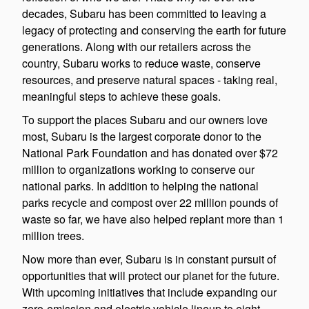
decades, Subaru has been committed to leaving a
legacy of protecting and conserving the earth for future
generations. Along with our retailers across the
country, Subaru works to reduce waste, conserve
resources, and preserve natural spaces - taking real,
meaningful steps to achieve these goals.
To support the places Subaru and our owners love
most, Subaru is the largest corporate donor to the
National Park Foundation and has donated over $72
million to organizations working to conserve our
national parks. In addition to helping the national
parks recycle and compost over 22 million pounds of
waste so far, we have also helped replant more than 1
million trees.
Now more than ever, Subaru is in constant pursuit of
opportunities that will protect our planet for the future.
With upcoming initiatives that include expanding our
zero-emission and electric vehicle lineup to eight