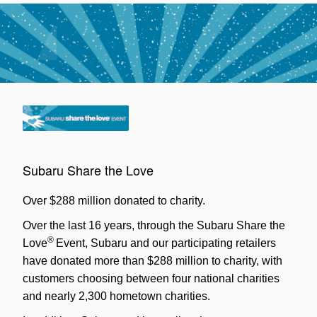
Subaru Share the Love
Over $288 million donated to charity.
Over the last 16 years, through the Subaru Share the
®
Love
Event, Subaru and our participating retailers
have donated more than $288 million to charity, with
customers choosing between four national charities
and nearly 2,300 hometown charities.