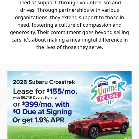
need of support, through volunteerism and
drives. Through partnerships with various
organizations, they extend support to those in
need, fostering a culture of compassion and
generosity. Their commitment goes beyond selling
cars; it's about making a meaningful difference in
the lives of those they serve.