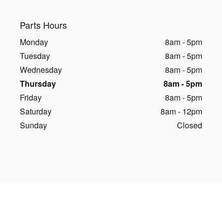
Parts Hours
Monday
8am - 5pm
Tuesday
8am - 5pm
Wednesday
8am - 5pm
Thursday
8am - 5pm
Friday
8am - 5pm
Saturday
8am - 12pm
Sunday
Closed