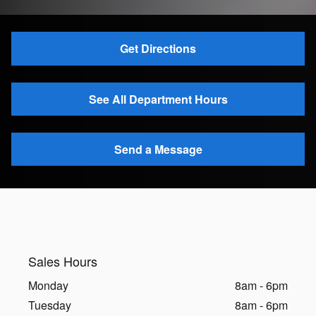
Get Directions
See All Department Hours
Send a Message
Sales Hours
Monday
8am - 6pm
Tuesday
8am - 6pm