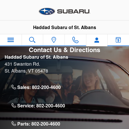
Skip to main content
Haddad Subaru of St. Albans
Contact Us & Directions
Haddad Subaru of St. Albans
431 Swanton Rd.
St. Albans
,
VT
05478
Sales:
802-200-4600
Service:
802-200-4600
Parts:
802-200-4600