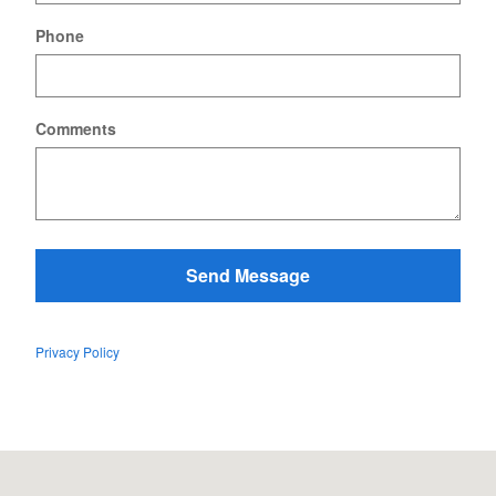
Phone
Comments
Send Message
Privacy Policy
Visit us at: 431 Swanton Rd. St. Albans, VT 05478