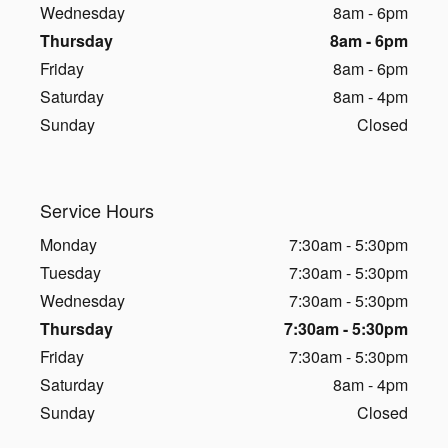
Wednesday
8am - 6pm
Thursday
8am - 6pm
Friday
8am - 6pm
Saturday
8am - 4pm
Sunday
Closed
Service Hours
Monday
7:30am - 5:30pm
Tuesday
7:30am - 5:30pm
Wednesday
7:30am - 5:30pm
Thursday
7:30am - 5:30pm
Friday
7:30am - 5:30pm
Saturday
8am - 4pm
Sunday
Closed