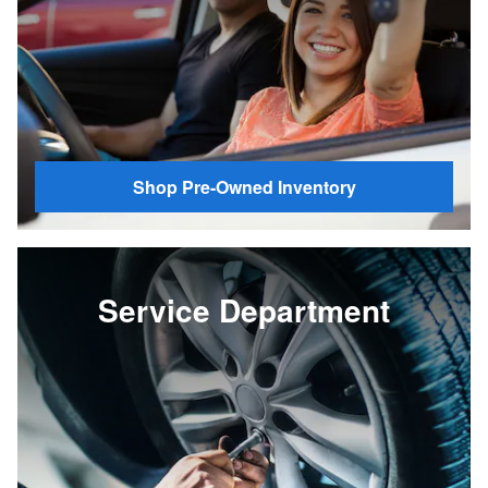
Shop Pre-Owned Inventory
Service Department