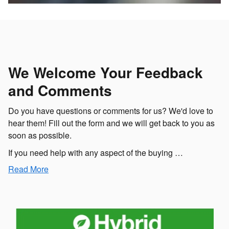
We Welcome Your Feedback
and Comments
Do you have questions or comments for us? We'd love to
hear them! Fill out the form and we will get back to you as
soon as possible.
If you need help with any aspect of the buying …
Read More