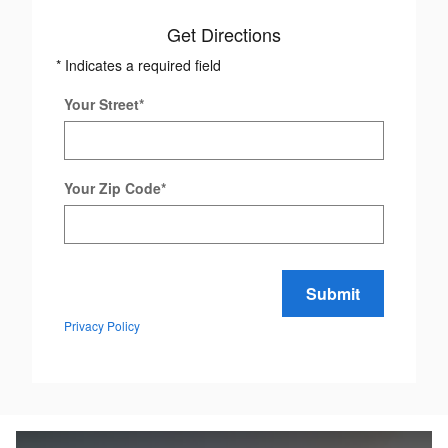
Get Directions
* Indicates a required field
Your Street
*
Your Zip Code
*
Submit
Privacy Policy