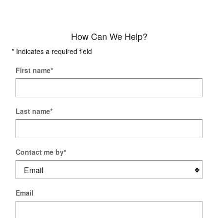
How Can We Help?
* Indicates a required field
First name
*
Last name
*
Contact me by
*
Email