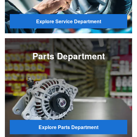
Explore Service Department
Parts Department
Explore Parts Department