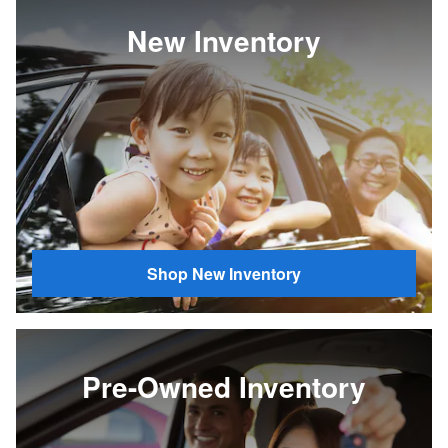
New Inventory
Shop New Inventory
Pre-Owned Inventory