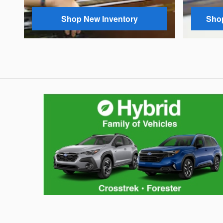
Shop New Inventory
Shop
Hybrid Family