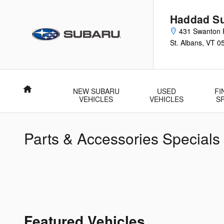
Skip to main content
Haddad Su
431 Swanton 
St. Albans
,
VT
0
Home
NEW SUBARU
USED
FI
VEHICLES
VEHICLES
S
Parts & Accessories Specials
Featured Vehicles