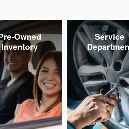
Pre-Owned
Service
Inventory
Departmen