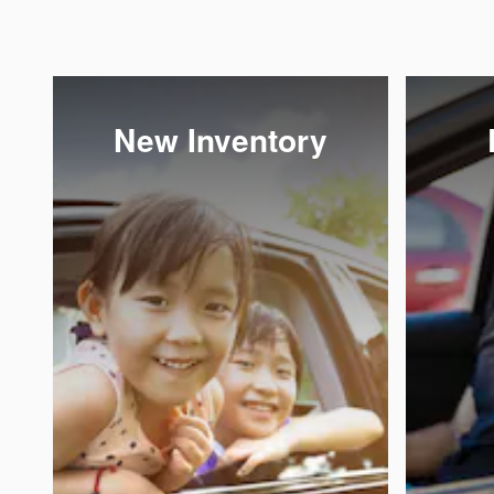
New Inventory