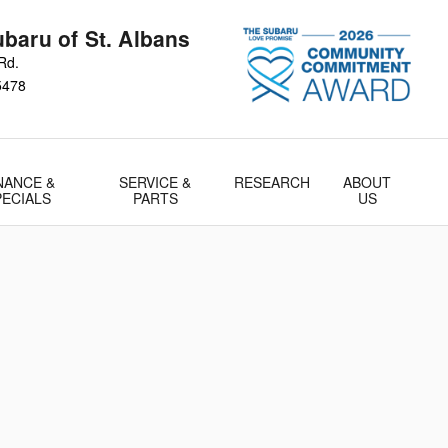
baru of St. Albans
Rd.
5478
NANCE &
SERVICE &
RESEARCH
ABOUT
PECIALS
PARTS
US