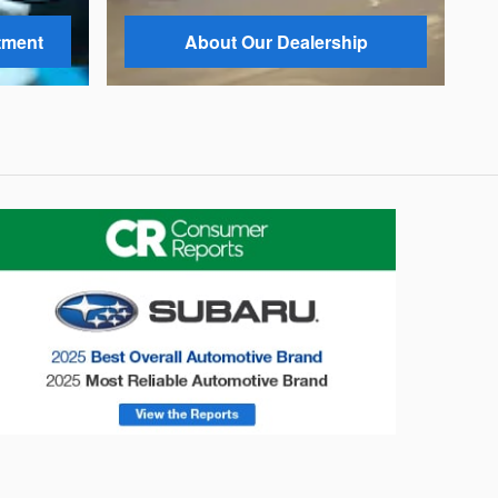
tment
About Our Dealership
onsumer Reports
Forester