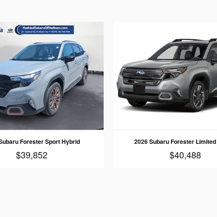
Subaru Forester Sport Hybrid
2026 Subaru Forester Limited
$39,852
$40,488