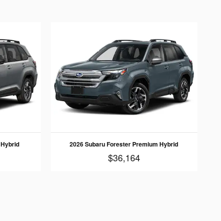
 Hybrid
2026 Subaru Forester Premium Hybrid
$36,164