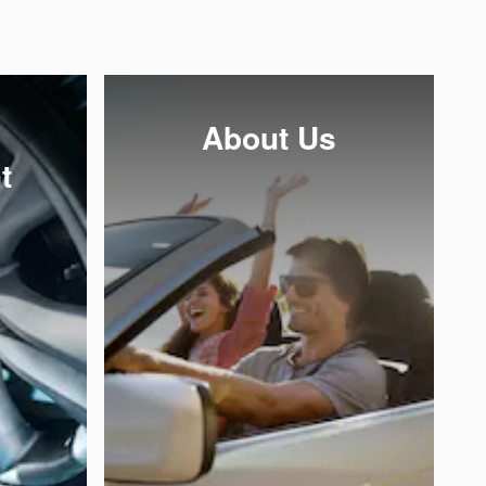
About Us
t