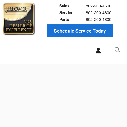
Sales
802-200-4600
Service
802-200-4600
Parts
802-200-4600
Schedule Service Today