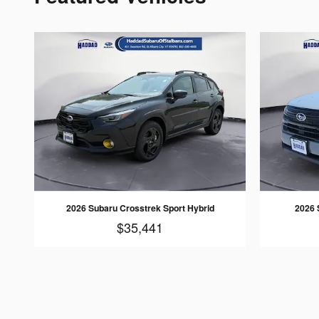
2026 Subaru Crosstrek Sport Hybrid
2026 
$35,441