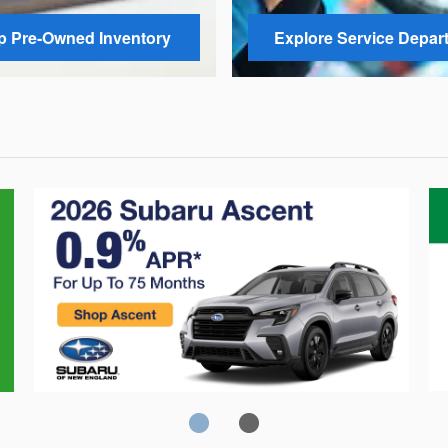
 Pre-Owned Inventory
Explore Service Depar
Crosstrek
C