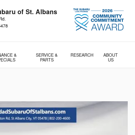
baru of St. Albans
Rd.
5478
NANCE &
SERVICE &
RESEARCH
ABOUT
PECIALS
PARTS
US