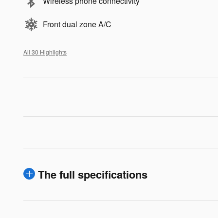
Wireless phone connectivity
Front dual zone A/C
All 30 Highlights
The full specifications