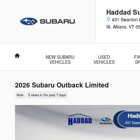
Skip to main content
Haddad Su
431 Swanton 
St. Albans
,
VT
0
Home
NEW SUBARU
USED
FI
VEHICLES
VEHICLES
S
2026 Subaru Outback Limited
New
5 views in the past 7 days