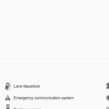
Lane departure
Emergency communication system