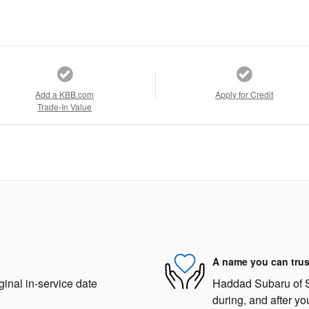
Add a KBB.com
Apply for Credit
Trade-In Value
A name you can trus
ginal in-service date
Haddad Subaru of St
during, and after yo