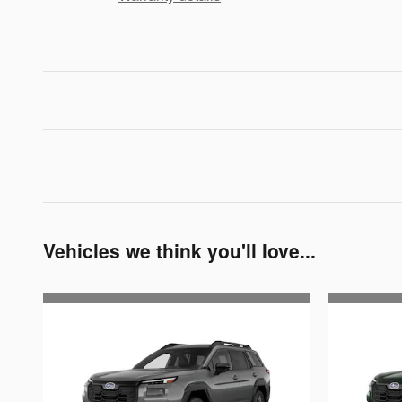
Vehicles we think you'll love...