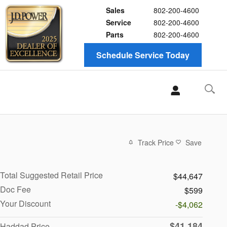
Sales
802-200-4600
Service
802-200-4600
Parts
802-200-4600
Schedule Service Today
Track Price
Save
Total Suggested Retail Price
$44,647
Doc Fee
$599
Your Discount
-$4,062
$41,184
Haddad Price