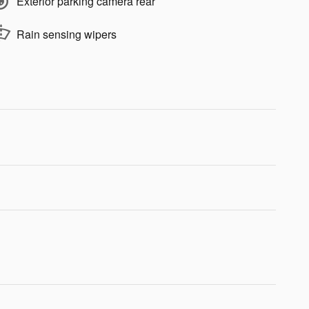
Exterior parking camera rear
Rain sensing wipers