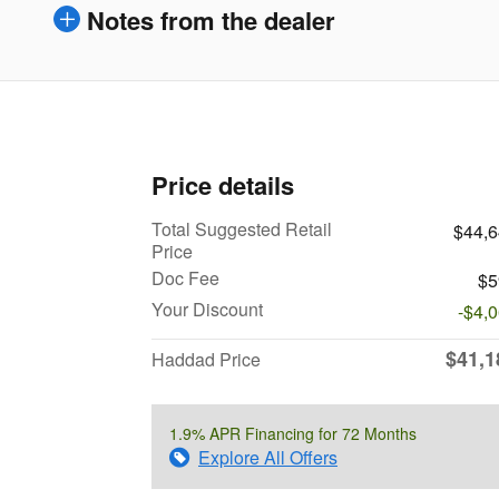
Notes from the dealer
Price details
Total Suggested Retail
$44,
Price
Doc Fee
$5
Your Discount
-$4,
$41,1
Haddad Price
1.9% APR Financing for 72 Months
Explore All Offers