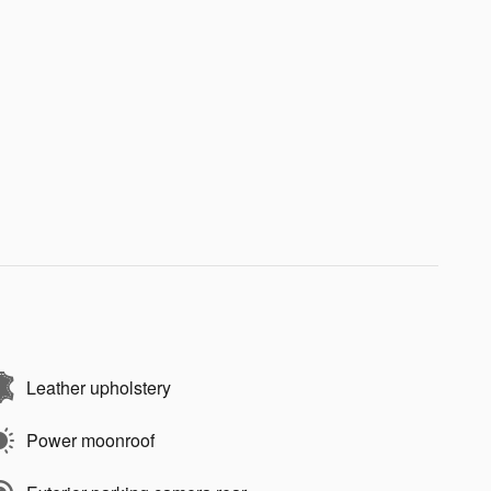
Leather upholstery
Power moonroof