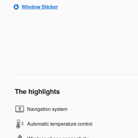
Window Sticker
The highlights
Navigation system
Automatic temperature control