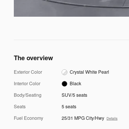
The overview
Exterior Color
Crystal White Pearl
Interior Color
Black
Body/Seating
SUV/5 seats
Seats
5 seats
Fuel Economy
25/31 MPG City/Hwy
Details