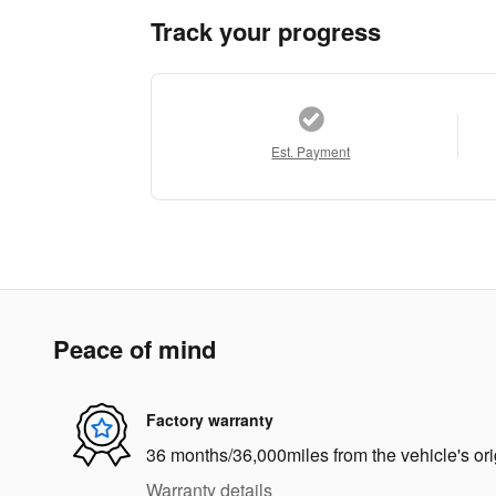
Track your progress
Est. Payment
Peace of mind
Factory warranty
36 months/36,000miles from the vehicle's ori
Warranty details