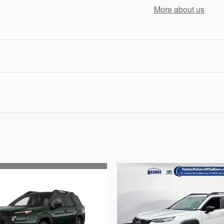
More about us