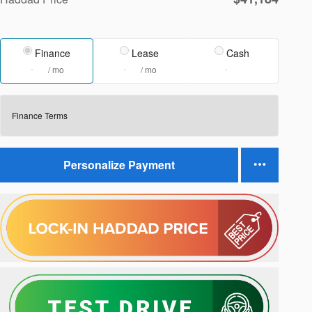
Finance
Lease
Cash
/ mo
/ mo
Finance Terms
Personalize Payment