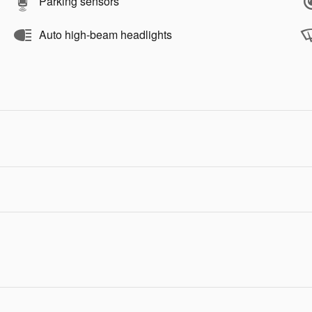
Parking sensors
Auto high-beam headlights