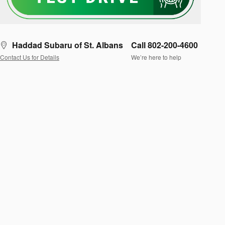
Haddad Subaru of St. Albans
Call 802-200-4600
Contact Us for Details
We’re here to help