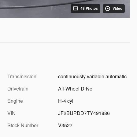
48 Photos
Video
Transmission
continuously variable automatic
Drivetrain
All-Wheel Drive
Engine
H-4 cyl
VIN
JF2BUPDD7TY491886
Stock Number
V3527