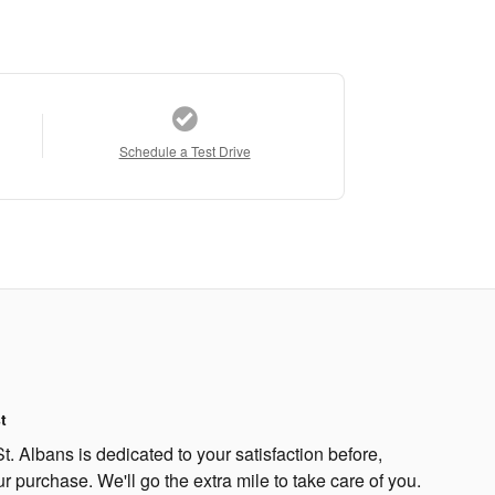
Schedule a Test Drive
t
. Albans is dedicated to your satisfaction before,
ur purchase. We'll go the extra mile to take care of you.