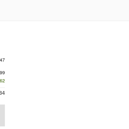
647
99
062
84