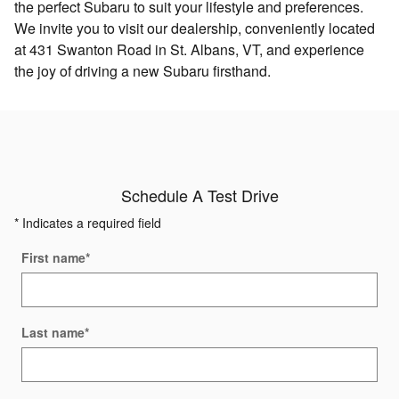
the perfect Subaru to suit your lifestyle and preferences.
We invite you to visit our dealership, conveniently located
at 431 Swanton Road in St. Albans, VT, and experience
the joy of driving a new Subaru firsthand.
Schedule A Test Drive
* Indicates a required field
First name
*
Last name
*