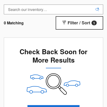
Filter / Sort
0 Matching
1
Check Back Soon for
More Results