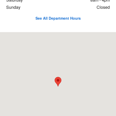
Sunday
Closed
See All Department Hours
Visit us at: 431 Swanton Rd. St. Albans, VT 05478