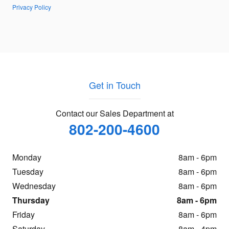
Privacy Policy
Get in Touch
Contact our Sales Department at
802-200-4600
Monday
8am - 6pm
Tuesday
8am - 6pm
Wednesday
8am - 6pm
Thursday
8am - 6pm
Friday
8am - 6pm
Saturday
8am - 4pm