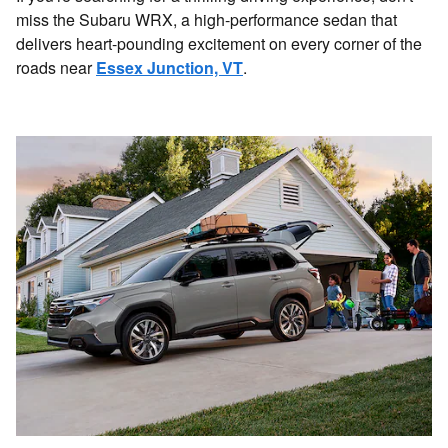
miss the Subaru WRX, a high-performance sedan that
delivers heart-pounding excitement on every corner of the
roads near
Essex Junction, VT
.