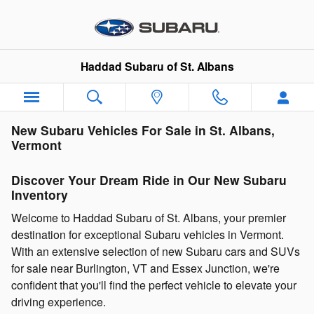
Skip to main content
Haddad Subaru of St. Albans
New Subaru Vehicles For Sale in St. Albans,
Vermont
Discover Your Dream Ride in Our New Subaru
Inventory
Welcome to Haddad Subaru of St. Albans, your premier
destination for exceptional Subaru vehicles in Vermont.
With an extensive selection of new Subaru cars and SUVs
for sale near Burlington, VT and Essex Junction, we're
confident that you'll find the perfect vehicle to elevate your
driving experience.