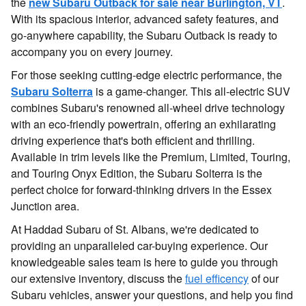
the
new Subaru Outback for sale near Burlington, VT
.
With its spacious interior, advanced safety features, and
go-anywhere capability, the Subaru Outback is ready to
accompany you on every journey.
For those seeking cutting-edge electric performance, the
Subaru Solterr
a
is a game-changer. This all-electric SUV
combines Subaru's renowned all-wheel drive technology
with an eco-friendly powertrain, offering an exhilarating
driving experience that's both efficient and thrilling.
Available in trim levels like the Premium, Limited, Touring,
and Touring Onyx Edition, the Subaru Solterra is the
perfect choice for forward-thinking drivers in the Essex
Junction area.
At Haddad Subaru of St. Albans, we're dedicated to
providing an unparalleled car-buying experience. Our
knowledgeable sales team is here to guide you through
our extensive inventory, discuss the
fuel efficency
of our
Subaru vehicles, answer your questions, and help you find