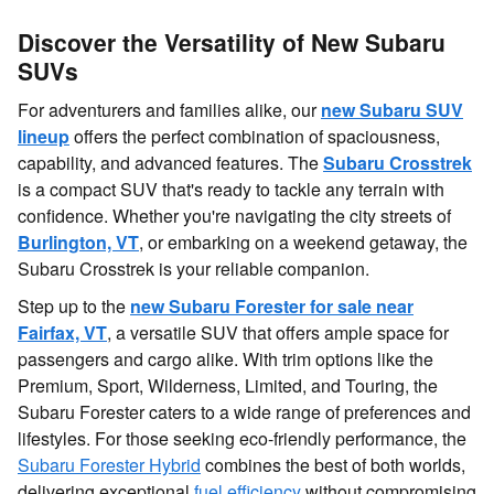
Discover the Versatility of New Subaru
SUVs
For adventurers and families alike, our
new Subaru SUV
lineup
offers the perfect combination of spaciousness,
capability, and advanced features. The
Subaru Crosstrek
is a compact SUV that's ready to tackle any terrain with
confidence. Whether you're navigating the city streets of
Burlington, VT
, or embarking on a weekend getaway, the
Subaru Crosstrek is your reliable companion.
Step up to the
new Subaru Forester for sale near
Fairfax, VT
, a versatile SUV that offers ample space for
passengers and cargo alike. With trim options like the
Premium, Sport, Wilderness, Limited, and Touring, the
Subaru Forester caters to a wide range of preferences and
lifestyles. For those seeking eco-friendly performance, the
Subaru Forester Hybrid
combines the best of both worlds,
delivering exceptional
fuel efficiency
without compromising