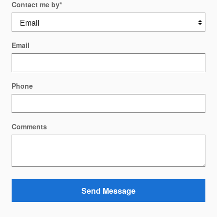
Contact me by
*
Email
Phone
Comments
Send Message