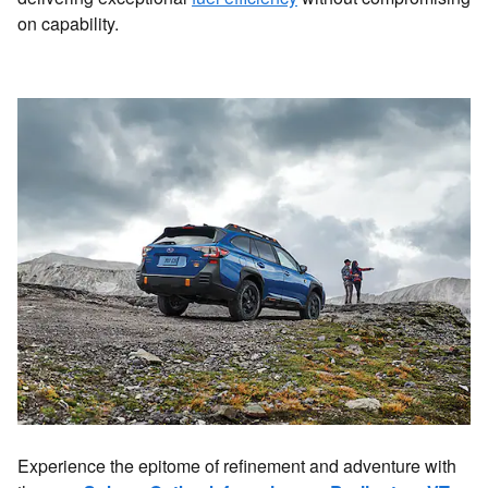
on capability.
Experience the epitome of refinement and adventure with