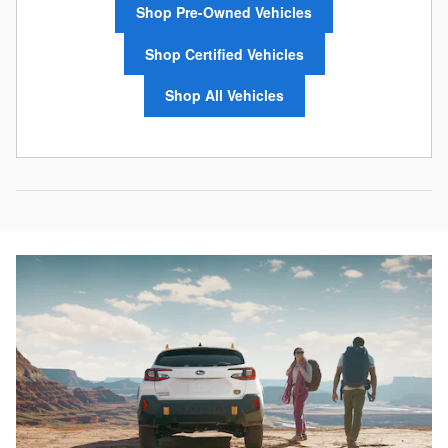
Shop Pre-Owned Vehicles
Shop Certified Vehicles
Shop All Vehicles