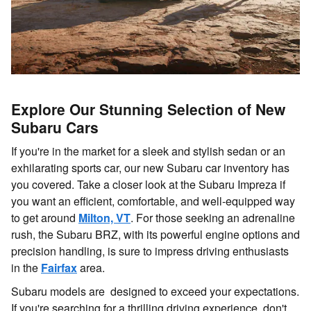
Explore Our Stunning Selection of New
Subaru Cars
If you're in the market for a sleek and stylish sedan or an
exhilarating sports car, our new Subaru car inventory has
you covered. Take a closer look at the Subaru Impreza if
you want an efficient, comfortable, and well-equipped way
to get around
Milton, VT
. For those seeking an adrenaline
rush, the Subaru BRZ, with its powerful engine options and
precision handling, is sure to impress driving enthusiasts
in the
Fairfax
area.
Subaru models are designed to exceed your expectations.
If you're searching for a thrilling driving experience, don't