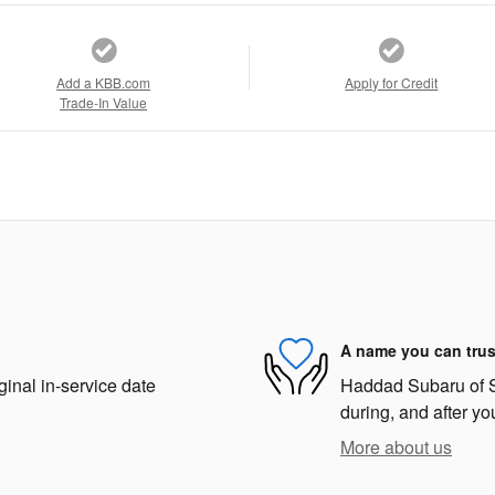
Add a KBB.com
Apply for Credit
Trade-In Value
A name you can trus
ginal in-service date
Haddad Subaru of St
during, and after yo
More about us