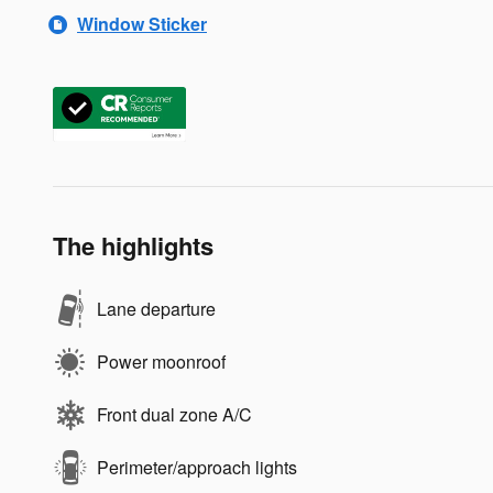
Window Sticker
The highlights
Lane departure
Power moonroof
Front dual zone A/C
Perimeter/approach lights