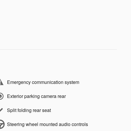
Emergency communication system
Exterior parking camera rear
Split folding rear seat
Steering wheel mounted audio controls