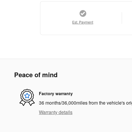
Est. Payment
Peace of mind
Factory warranty
36 months/36,000miles from the vehicle's ori
Warranty details