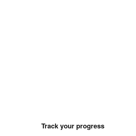
Track your progress