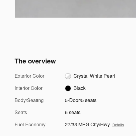
The overview
Exterior Color
Crystal White Pearl
Interior Color
Black
Body/Seating
5-Door/5 seats
Seats
5 seats
Fuel Economy
27/33 MPG City/Hwy
Details