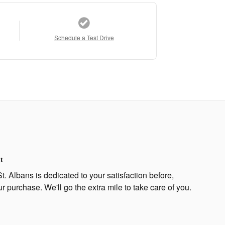
Schedule a Test Drive
t
. Albans is dedicated to your satisfaction before,
ur purchase. We'll go the extra mile to take care of you.