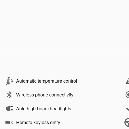
Automatic temperature control
Wireless phone connectivity
Auto high-beam headlights
Remote keyless entry