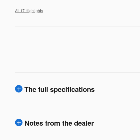
All 17 Highlights
The full specifications
Notes from the dealer