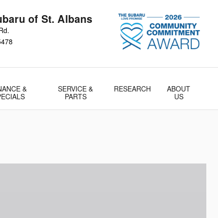
baru of St. Albans
Rd.
5478
NANCE &
SERVICE &
RESEARCH
ABOUT
PECIALS
PARTS
US