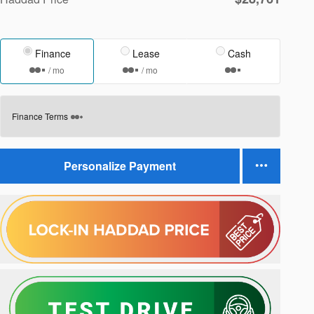
Finance
Lease
Cash
/ mo
/ mo
Finance Terms
Personalize Payment