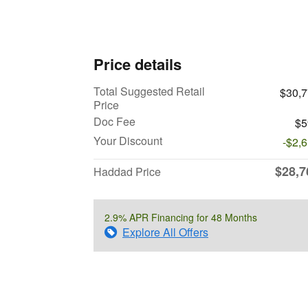
Price details
Total Suggested Retail
$30,
Price
Doc Fee
$5
Your Discount
-$2,
$28,7
Haddad Price
2.9% APR Financing for 48 Months
Explore All Offers