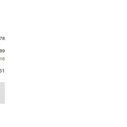
778
99
616
61