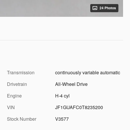
24 Photos
Transmission
continuously variable automatic
Drivetrain
All-Wheel Drive
Engine
H-4 cyl
VIN
JF1GUAFC0T8235200
Stock Number
V3577