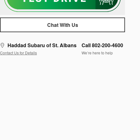
Chat With Us
Haddad Subaru of St. Albans
Call 802-200-4600
Contact Us for Details
We’re here to help