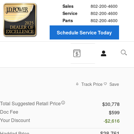
Sales
802-200-4600
Service
802-200-4600
Parts
802-200-4600
Schedule Service Today
Track Price
Save
Total Suggested Retail Price
$30,778
Doc Fee
$599
Your Discount
-$2,616
$28,761
Haddad Price