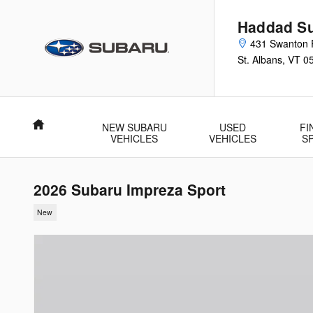
Skip to main content
Haddad Su
431 Swanton 
St. Albans
,
VT
0
Home
NEW SUBARU
USED
FI
VEHICLES
VEHICLES
S
2026 Subaru Impreza Sport
New